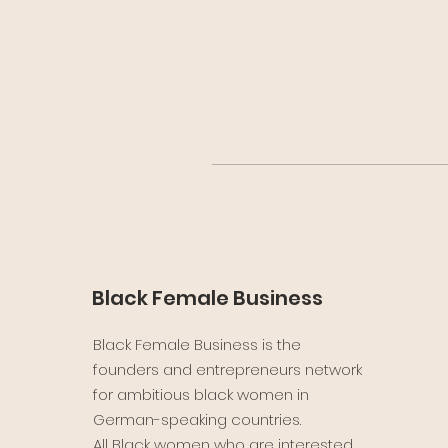
Black Female Business
Black Female Business is the
founders and entrepreneurs network
for ambitious black women in
German-speaking countries.
All Black women who are interested