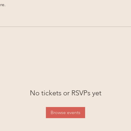
re.
No tickets or RSVPs yet
Browse events