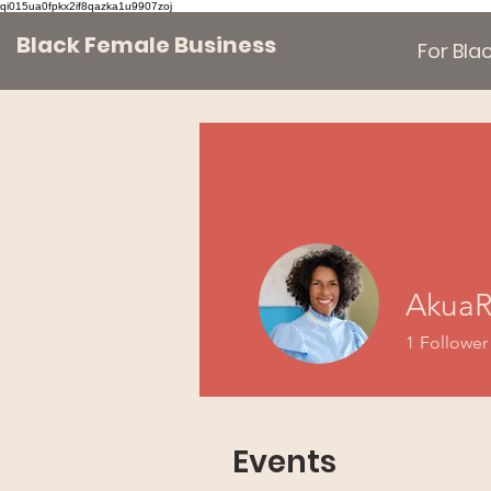
qi015ua0fpkx2if8qazka1u9907zoj
Black Female Business
For Bl
AkuaR
1
Follower
Events