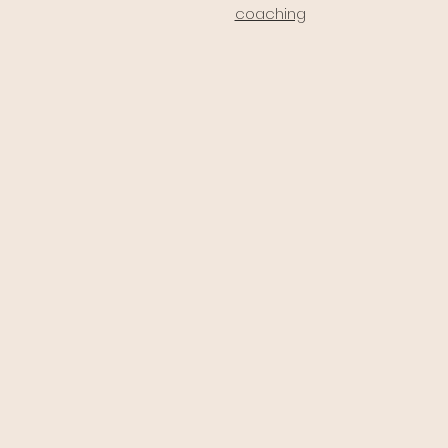
coaching