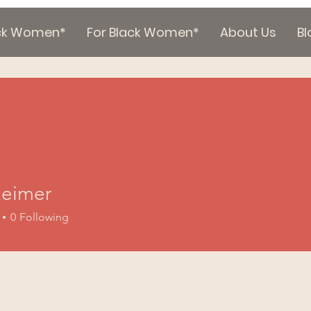
ack Women*
For Black Women*
About Us
Bl
eimer
0
Following