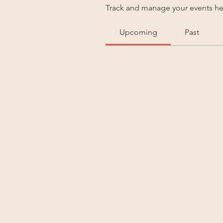
Track and manage your events he
Upcoming
Past