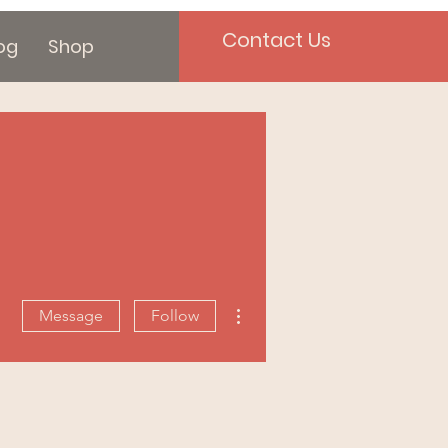
Contact Us
og
Shop
More actions
Message
Follow