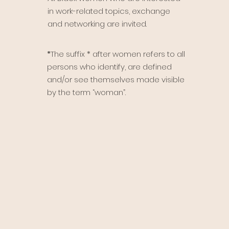
in work-related topics, exchange
and networking are invited.
*
The suffix * after women refers to all
persons who identify, are defined
and/or see themselves made visible
by the term “woman”.