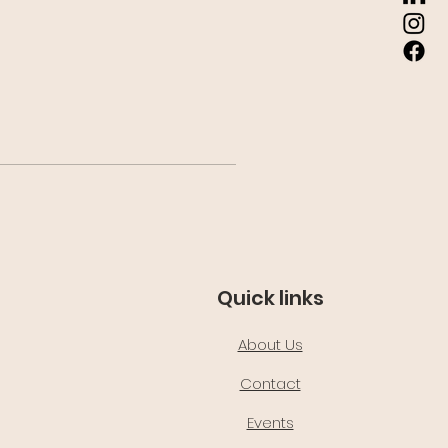
Quick links
About Us
Contact
Events