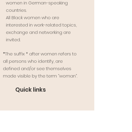
women in German-speaking
countries.
All Black women who are
interested in work-related topics,
exchange and networking are
invited.
*
The suffix * after women refers to
all persons who identify, are
defined and/or see themselves
made visible by the term “woman”.
Quick links