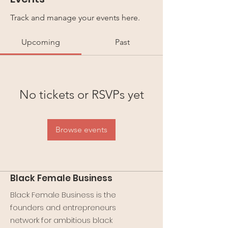
Track and manage your events here.
Upcoming
Past
No tickets or RSVPs yet
Browse events
Black Female Business
Black Female Business is the
founders and entrepreneurs
network for ambitious black