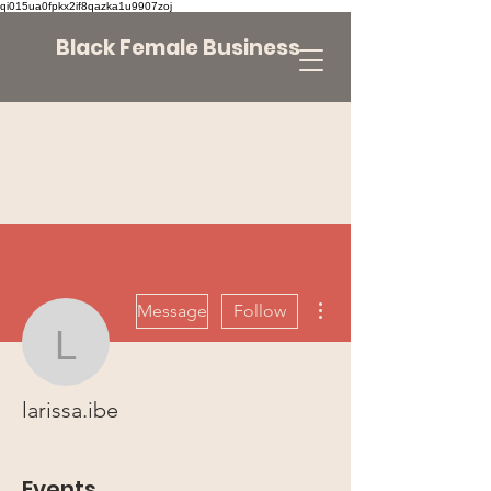
qi015ua0fpkx2if8qazka1u9907zoj
Black Female Business
More actions
Message
Follow
larissa.ibe
larissa.ibe
Events