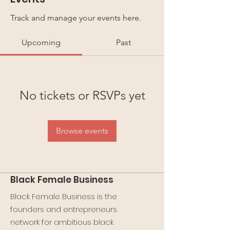
Track and manage your events here.
Upcoming
Past
No tickets or RSVPs yet
Browse events
Black Female Business
Black Female Business is the
founders and entrepreneurs
network for ambitious black