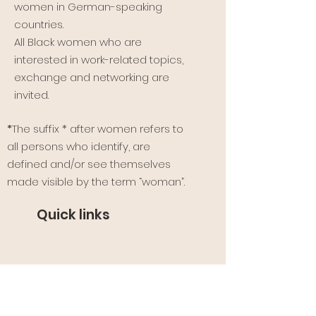
women in German-speaking
countries.
All Black women who are
interested in work-related topics,
exchange and networking are
invited.
*
The suffix * after women refers to
all persons who identify, are
defined and/or see themselves
made visible by the term “woman”.
Quick links