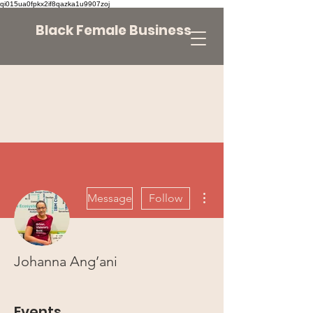
qi015ua0fpkx2if8qazka1u9907zoj
Black Female Business
More actions
Message
Follow
Johanna Ang’ani
Events