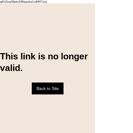
qi015ua0fpkx2if8qazka1u9907zoj
This link is no longer
valid.
Back to Site