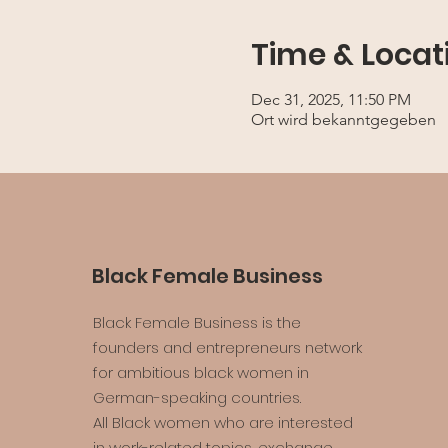
Time & Locat
Dec 31, 2025, 11:50 PM
Ort wird bekanntgegeben
Black Female Business
Black Female Business is the
founders and entrepreneurs network
for ambitious black women in
German-speaking countries.
All Black women who are interested
in work-related topics, exchange