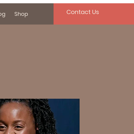
Contact Us
og
Shop