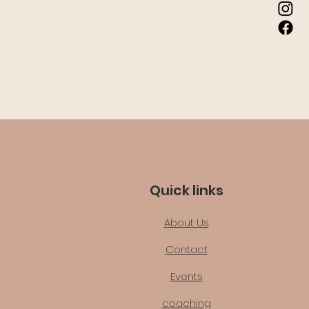
Quick links
About Us
Contact
Events
coaching