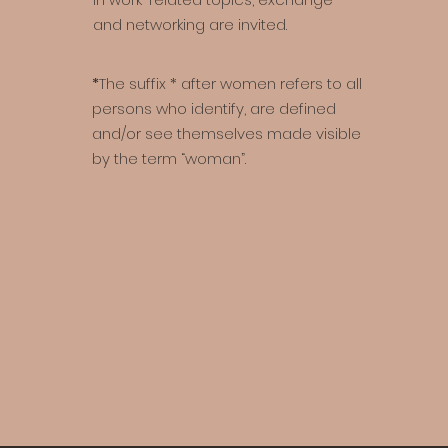
and networking are invited.
*
The suffix * after women refers to all
persons who identify, are defined
and/or see themselves made visible
by the term “woman”.