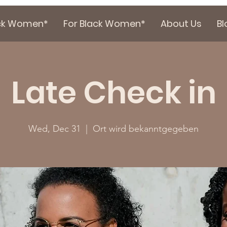
ack Women*
For Black Women*
About Us
Bl
Late Check in
Wed, Dec 31
  |  
Ort wird bekanntgegeben