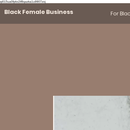
qi015ua0fpkx2if8qazka1u9907zoj
Black Female Business
For Bl