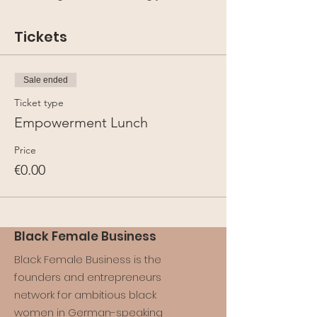
Tickets
Sale ended
Ticket type
Empowerment Lunch
Price
€0.00
Black Female Business
Black Female Business is the
founders and entrepreneurs
network for ambitious black
women in German-speaking