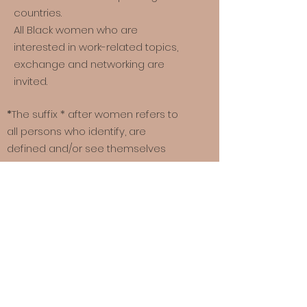
countries.
All Black women who are
interested in work-related topics,
exchange and networking are
invited.
*
The suffix * after women refers to
all persons who identify, are
defined and/or see themselves
made visible by the term “woman”.
Quick links