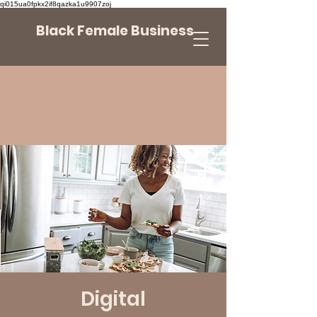
qi015ua0fpkx2if8qazka1u9907zoj
Black Female Business
Digital