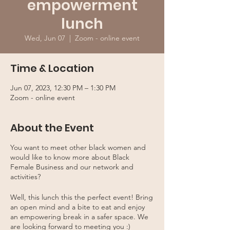
empowerment
lunch
Wed, Jun 07
  |  
Zoom - online event
Time & Location
Jun 07, 2023, 12:30 PM – 1:30 PM
Zoom - online event
About the Event
You want to meet other black women and
would like to know more about Black
Female Business and our network and
activities?
Well, this lunch this the perfect event! Bring
an open mind and a bite to eat and enjoy
an empowering break in a safer space. We
are looking forward to meeting you :)