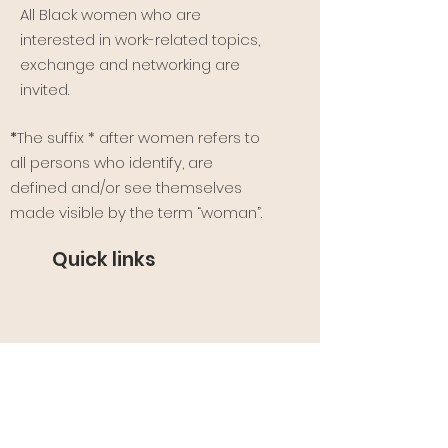
All Black women who are
interested in work-related topics,
exchange and networking are
invited.
*
The suffix * after women refers to
all persons who identify, are
defined and/or see themselves
made visible by the term “woman”.
Quick links