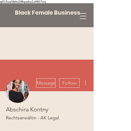
qi015ua0fpkx2if8qazka1u9907zoj
Black Female Business
More actions
Message
Follow
Abschira Kontny
Rechtsanwältin - AK Legal