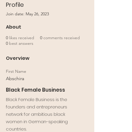
Profile
Join date: May 26, 2023
About
0
likes received
0
comments received
0
best answers
Overview
First Name
Abschira
Black Female Business
Black Female Business is the
founders and entrepreneurs
network for ambitious black
women in German-speaking
countries.